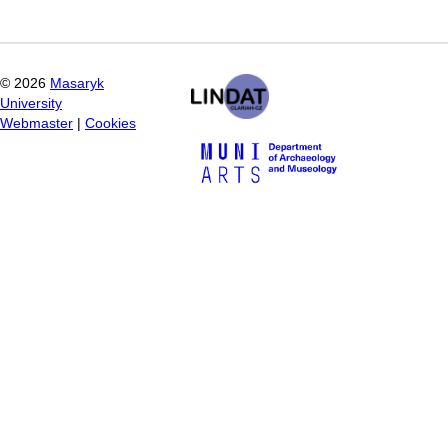
©
2026
Masaryk
University
Webmaster
|
Cookies