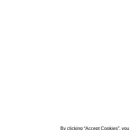
By clicking “Accept Cookies”, you