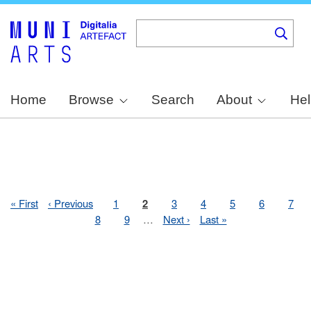
Skip
to
main
content
Home
Browse
Search
About
Hel
First
« First
Previous
‹ Previous
Page
1
Page
2
Page
3
Page
4
Page
5
Page
6
Pag
7
Pagination
page
page
Page
8
Page
9
…
Next
Next ›
Last
Last »
page
page