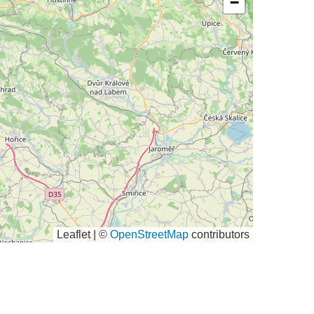
−
Leaflet | ©
OpenStreetMap
contributors