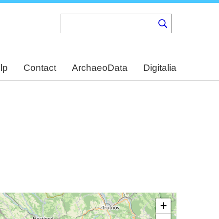
lp
Contact
ArchaeoData
Digitalia
+